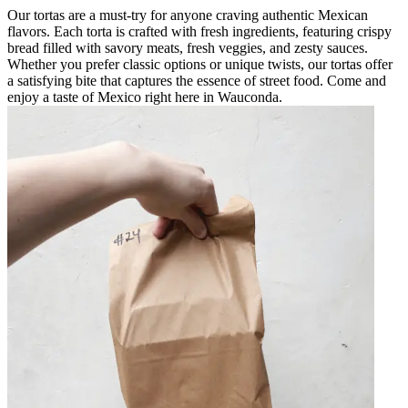
Our tortas are a must-try for anyone craving authentic Mexican
flavors. Each torta is crafted with fresh ingredients, featuring crispy
bread filled with savory meats, fresh veggies, and zesty sauces.
Whether you prefer classic options or unique twists, our tortas offer
a satisfying bite that captures the essence of street food. Come and
enjoy a taste of Mexico right here in Wauconda.