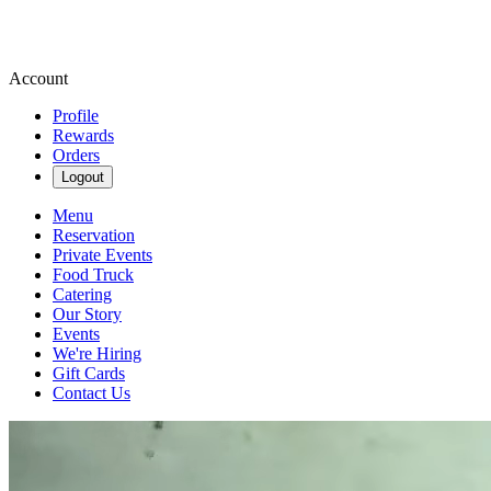
Account
Profile
Rewards
Orders
Logout
Menu
Reservation
Private Events
Food Truck
Catering
Our Story
Events
We're Hiring
Gift Cards
Contact Us