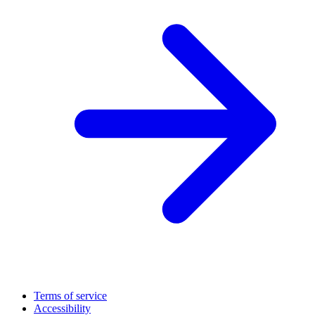
Terms of service
Accessibility