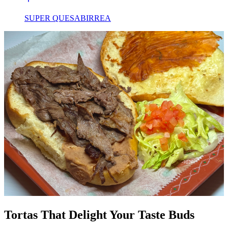
SUPER QUESABIRREA
Tortas That Delight Your Taste Buds