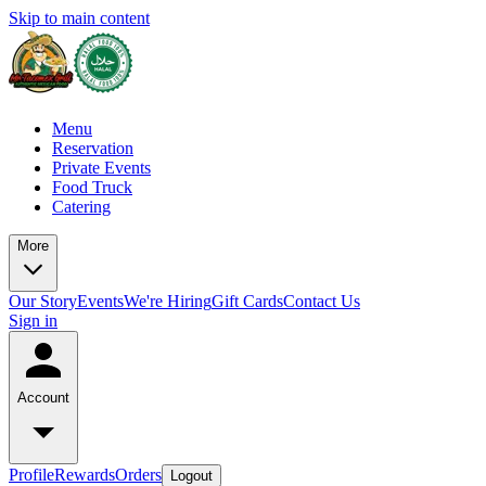
Skip to main content
Menu
Reservation
Private Events
Food Truck
Catering
More
Our Story
Events
We're Hiring
Gift Cards
Contact Us
Sign in
Account
Profile
Rewards
Orders
Logout