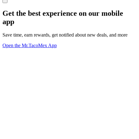
Get the best experience on our mobile
app
Save time, earn rewards, get notified about new deals, and more
Open the Mr.TacoMex App