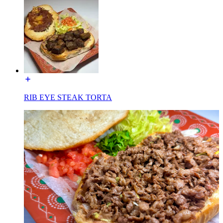
RIB EYE STEAK TORTA