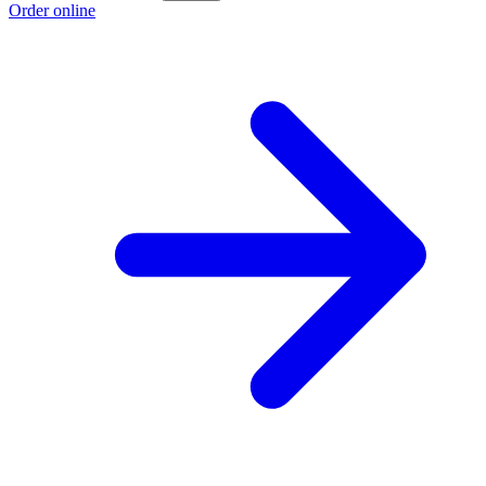
Order online