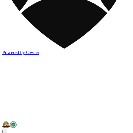
Powered by Owner