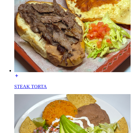
STEAK TORTA