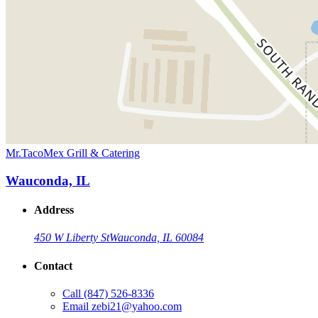
Mr.TacoMex Grill & Catering
Wauconda, IL
Address
450 W Liberty St
Wauconda, IL 60084
Contact
Call
(847) 526-8336
Email
zebi21@yahoo.com