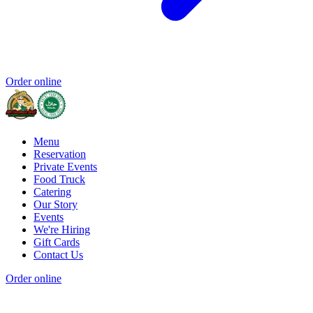
Order online
Menu
Reservation
Private Events
Food Truck
Catering
Our Story
Events
We're Hiring
Gift Cards
Contact Us
Order online