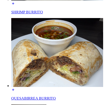
SHRIMP BURRITO
QUESABIRREA BURRITO