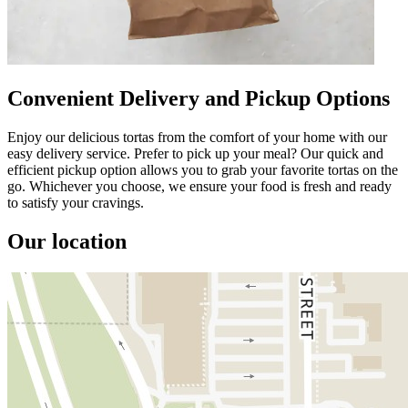
Convenient Delivery and Pickup Options
Enjoy our delicious tortas from the comfort of your home with our
easy delivery service. Prefer to pick up your meal? Our quick and
efficient pickup option allows you to grab your favorite tortas on the
go. Whichever you choose, we ensure your food is fresh and ready
to satisfy your cravings.
Our location