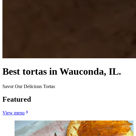
Best tortas in Wauconda, IL.
Savor Our Delicious Tortas
Featured
View menu