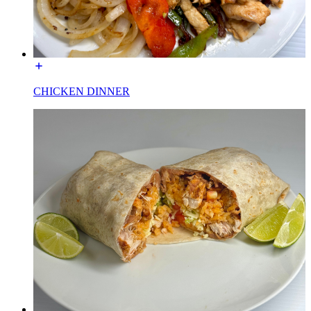
CHICKEN DINNER