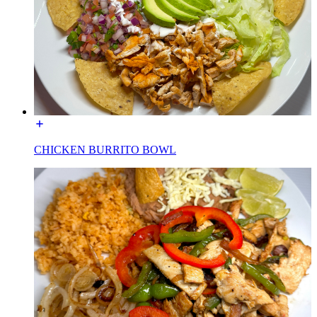
CHICKEN BURRITO BOWL