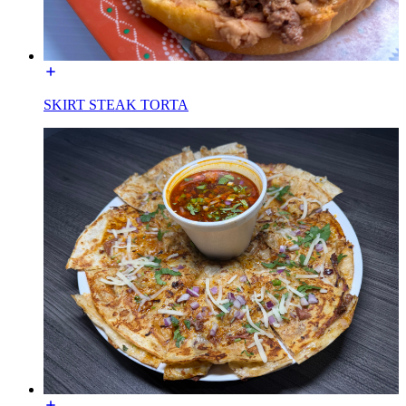
SKIRT STEAK TORTA