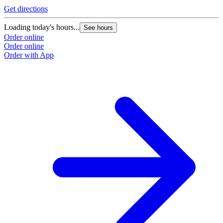
Get directions
Loading today's hours...
See hours
Order online
Order online
Order with App