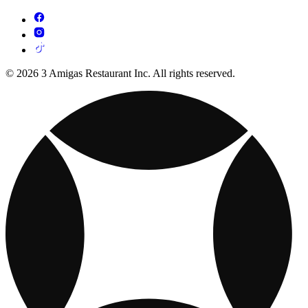
© 2026 3 Amigas Restaurant Inc. All rights reserved.