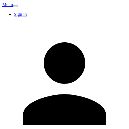
Menu
Sign in