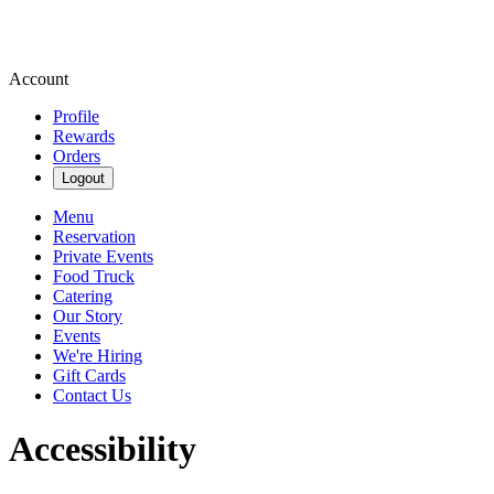
Account
Profile
Rewards
Orders
Logout
Menu
Reservation
Private Events
Food Truck
Catering
Our Story
Events
We're Hiring
Gift Cards
Contact Us
Accessibility