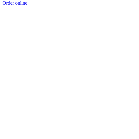
Order online