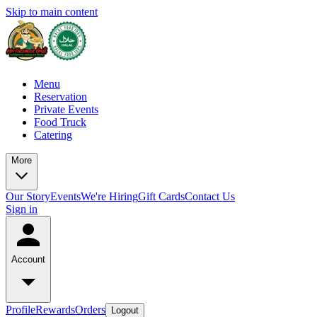
Skip to main content
Menu
Reservation
Private Events
Food Truck
Catering
More
Our Story
Events
We're Hiring
Gift Cards
Contact Us
Sign in
Account
Profile
Rewards
Orders
Logout