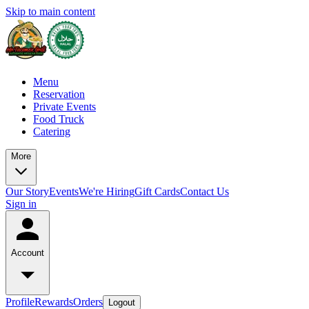
Skip to main content
Menu
Reservation
Private Events
Food Truck
Catering
More
Our Story
Events
We're Hiring
Gift Cards
Contact Us
Sign in
Account
Profile
Rewards
Orders
Logout