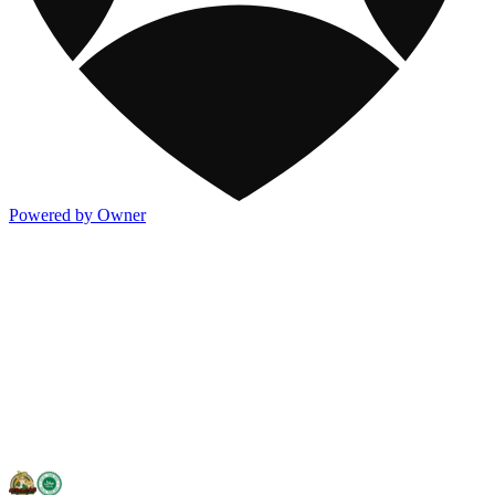
Powered by Owner