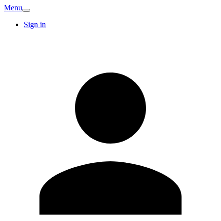
Menu
Sign in