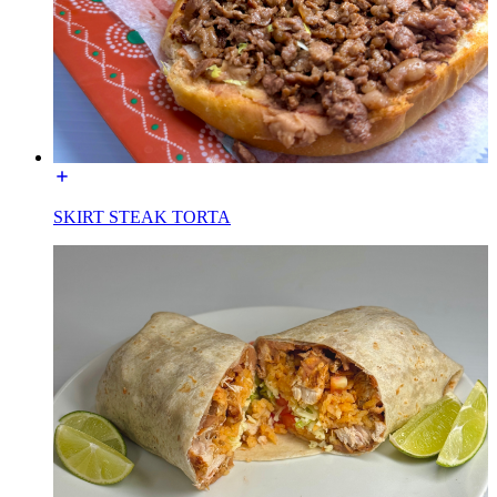
SKIRT STEAK TORTA