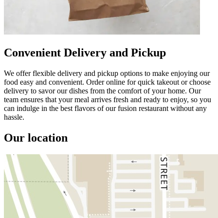
Convenient Delivery and Pickup
We offer flexible delivery and pickup options to make enjoying our
food easy and convenient. Order online for quick takeout or choose
delivery to savor our dishes from the comfort of your home. Our
team ensures that your meal arrives fresh and ready to enjoy, so you
can indulge in the best flavors of our fusion restaurant without any
hassle.
Our location