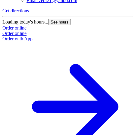
Email
zebi21@yahoo.com
Get directions
Loading today's hours...
See hours
Order online
Order online
Order with App