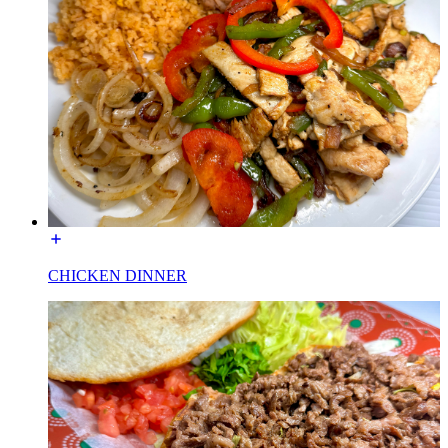
CHICKEN DINNER