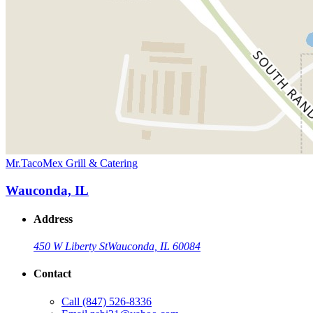
Mr.TacoMex Grill & Catering
Wauconda, IL
Address
450 W Liberty St
Wauconda, IL 60084
Contact
Call
(847) 526-8336