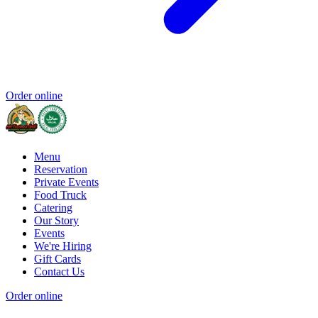
Order online
Menu
Reservation
Private Events
Food Truck
Catering
Our Story
Events
We're Hiring
Gift Cards
Contact Us
Order online