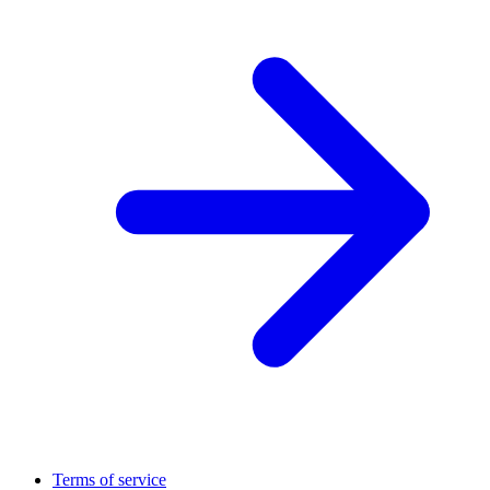
Terms of service