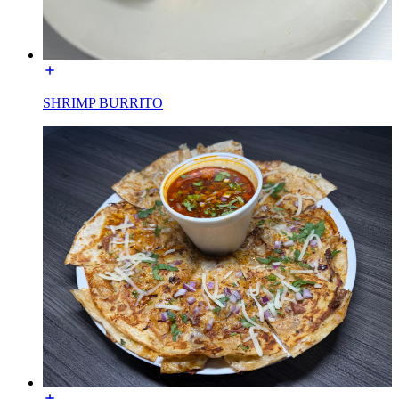
SHRIMP BURRITO