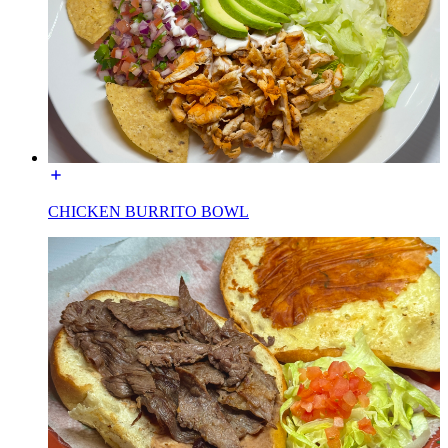
CHICKEN BURRITO BOWL