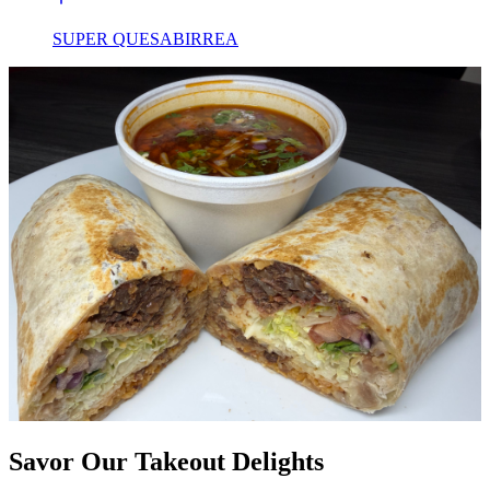
SUPER QUESABIRREA
Savor Our Takeout Delights