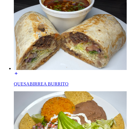
QUESABIRREA BURRITO