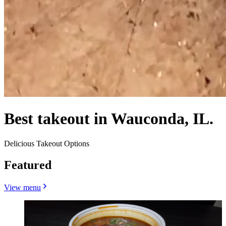
Best takeout in Wauconda, IL.
Delicious Takeout Options
Featured
View menu