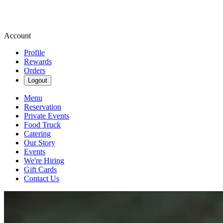
Account
Profile
Rewards
Orders
Logout
Menu
Reservation
Private Events
Food Truck
Catering
Our Story
Events
We're Hiring
Gift Cards
Contact Us