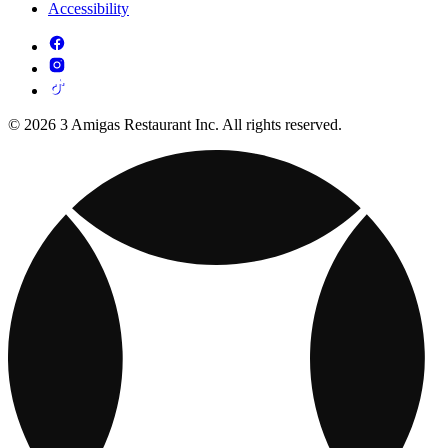
Accessibility
© 2026 3 Amigas Restaurant Inc. All rights reserved.