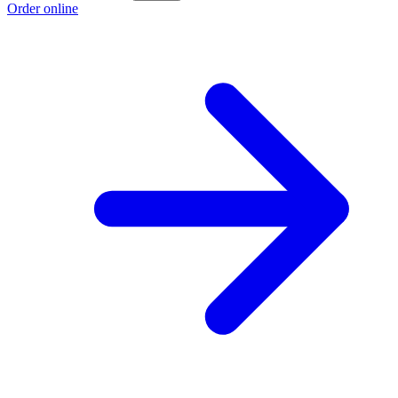
Order online