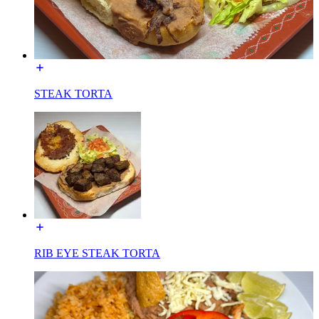
STEAK TORTA
RIB EYE STEAK TORTA