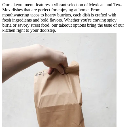
Our takeout menu features a vibrant selection of Mexican and Tex-
Mex dishes that are perfect for enjoying at home. From
mouthwatering tacos to hearty burritos, each dish is crafted with
fresh ingredients and bold flavors. Whether you're craving spicy
birria or savory street food, our takeout options bring the taste of our
kitchen right to your doorstep.