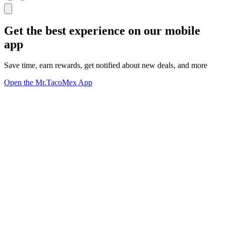
Get the best experience on our mobile
app
Save time, earn rewards, get notified about new deals, and more
Open the Mr.TacoMex App