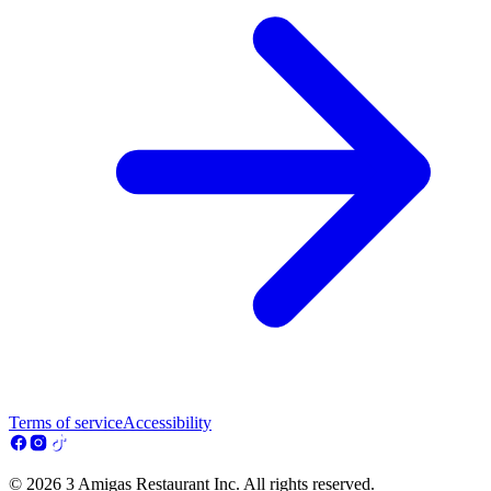
Terms of service
Accessibility
© 2026 3 Amigas Restaurant Inc. All rights reserved.