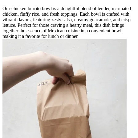
Our chicken burrito bowl is a delightful blend of tender, marinated
chicken, fluffy rice, and fresh toppings. Each bowl is crafted with
vibrant flavors, featuring zesty salsa, creamy guacamole, and crisp
lettuce. Perfect for those craving a hearty meal, this dish brings
together the essence of Mexican cuisine in a convenient bowl,
making it a favorite for lunch or dinner.