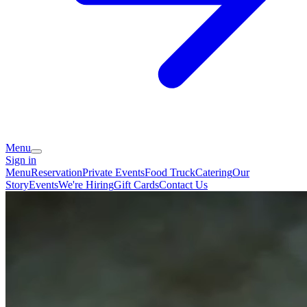
Menu
Sign in
Menu
Reservation
Private Events
Food Truck
Catering
Our
Story
Events
We're Hiring
Gift Cards
Contact Us