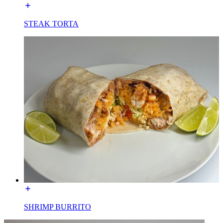
STEAK TORTA
SHRIMP BURRITO