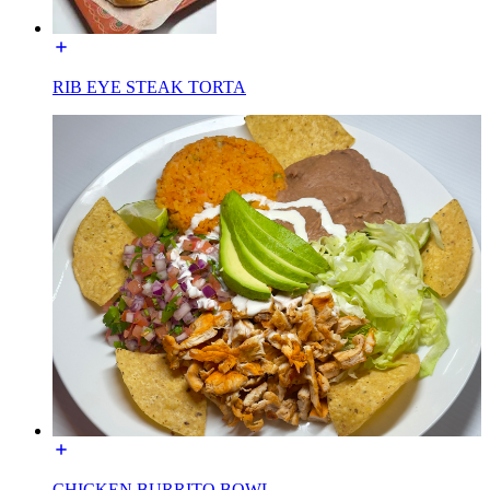
RIB EYE STEAK TORTA
CHICKEN BURRITO BOWL