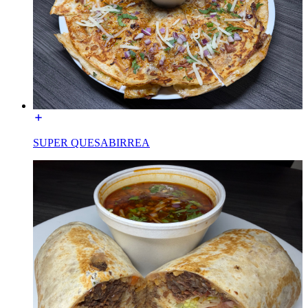
SUPER QUESABIRREA