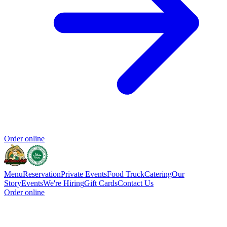
Order online
Menu
Reservation
Private Events
Food Truck
Catering
Our
Story
Events
We're Hiring
Gift Cards
Contact Us
Order online