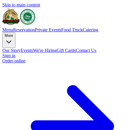
Skip to main content
Menu
Reservation
Private Events
Food Truck
Catering
More
Our Story
Events
We're Hiring
Gift Cards
Contact Us
Sign in
Order online