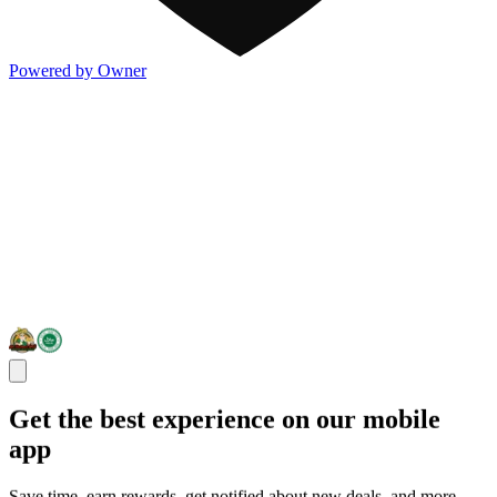
Powered by Owner
Get the best experience on our mobile
app
Save time, earn rewards, get notified about new deals, and more