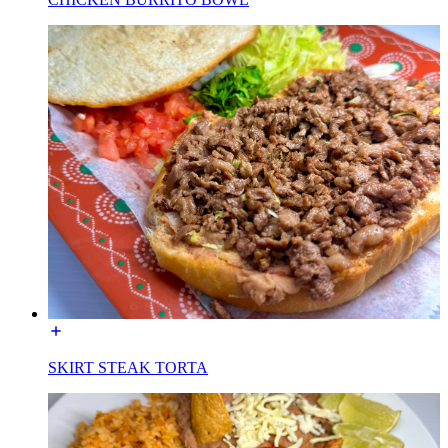
SKIRT STEAK TORTA