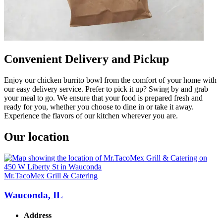
Convenient Delivery and Pickup
Enjoy our chicken burrito bowl from the comfort of your home with
our easy delivery service. Prefer to pick it up? Swing by and grab
your meal to go. We ensure that your food is prepared fresh and
ready for you, whether you choose to dine in or take it away.
Experience the flavors of our kitchen wherever you are.
Our location
Mr.TacoMex Grill & Catering
Wauconda, IL
Address