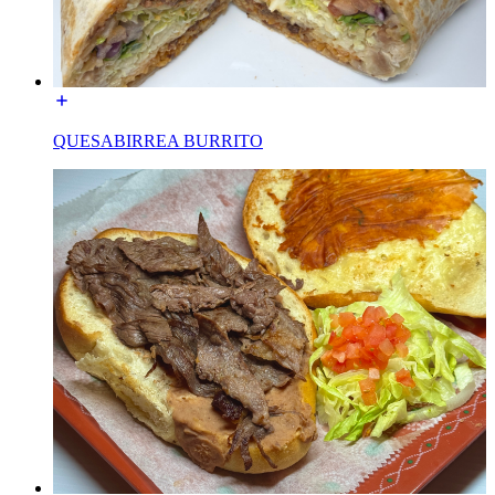
QUESABIRREA BURRITO