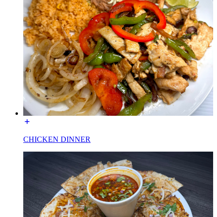
CHICKEN DINNER