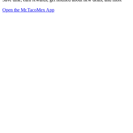
Open the Mr.TacoMex App