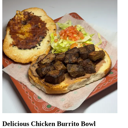
Delicious Chicken Burrito Bowl