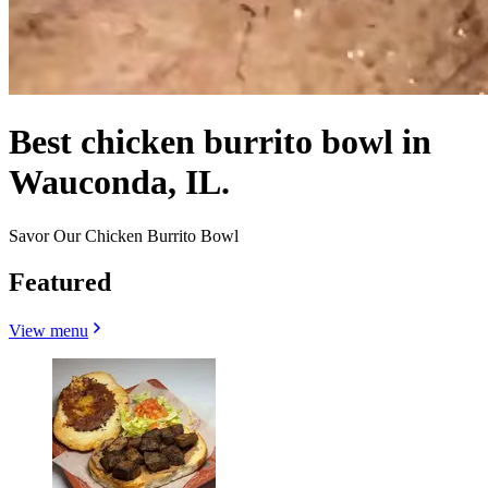
Best chicken burrito bowl in
Wauconda, IL.
Savor Our Chicken Burrito Bowl
Featured
View menu