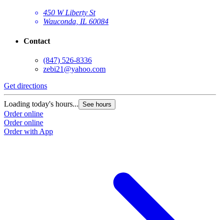
450 W Liberty St
Wauconda, IL 60084
Contact
(847) 526-8336
zebi21@yahoo.com
Get directions
Loading today's hours...
See hours
Order online
Order online
Order with App