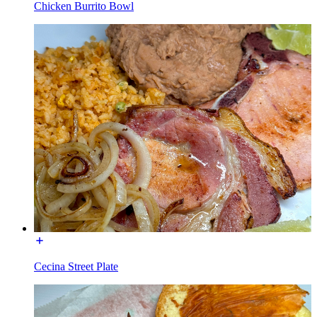
Chicken Burrito Bowl
Cecina Street Plate