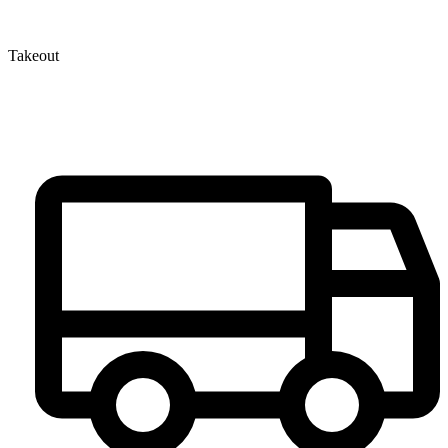
Takeout