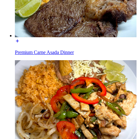
Premium Carne Asada Dinner