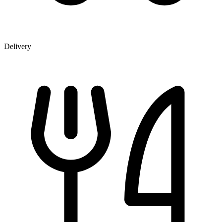
Delivery