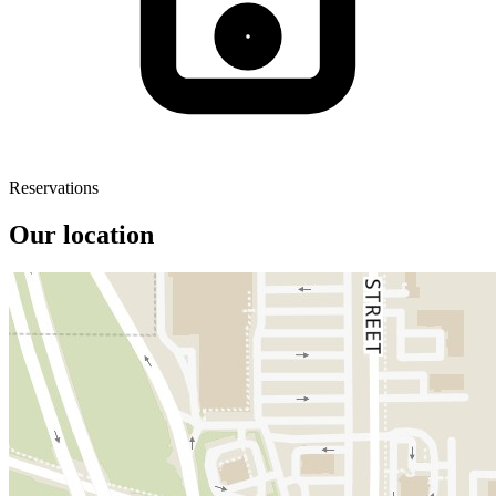
Reservations
Our location