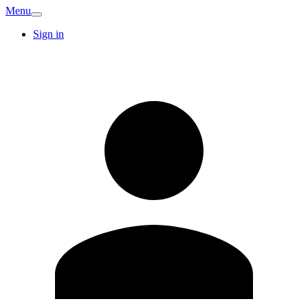
Menu
Sign in