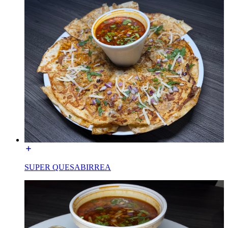
SUPER QUESABIRREA