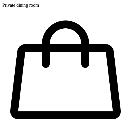
Private dining room