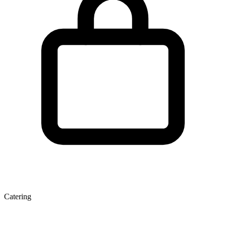
Catering