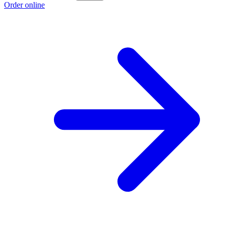
Order online