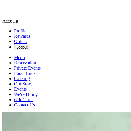
Account
Profile
Rewards
Orders
Logout
Menu
Reservation
Private Events
Food Truck
Catering
Our Story
Events
We're Hiring
Gift Cards
Contact Us