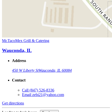
Mr.TacoMex Grill & Catering
Wauconda, IL
Address
450 W Liberty St
Wauconda, IL 60084
Contact
Call
(847) 526-8336
Email
zebi21@yahoo.com
Get directions