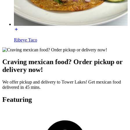
Ribeye Taco
Craving mexican food? Order pickup or
delivery now!
We offer pickup and delivery to Tower Lakes! Get mexican food
delivered in 45 mins.
Featuring