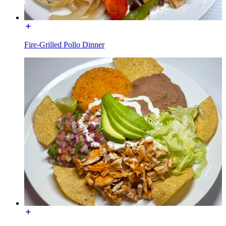
Fire-Grilled Pollo Dinner