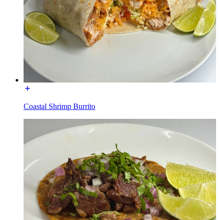
Coastal Shrimp Burrito