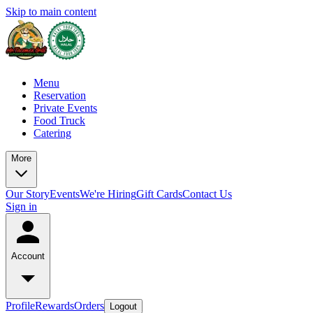
Skip to main content
Menu
Reservation
Private Events
Food Truck
Catering
More
Our Story
Events
We're Hiring
Gift Cards
Contact Us
Sign in
Account
Profile
Rewards
Orders
Logout