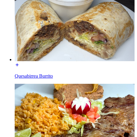
Quesabirrea Burrito