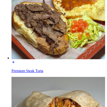
Premium Steak Torta