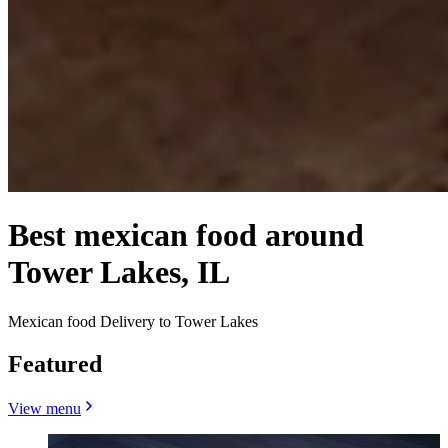
Best mexican food around
Tower Lakes, IL
Mexican food Delivery to Tower Lakes
Featured
View menu