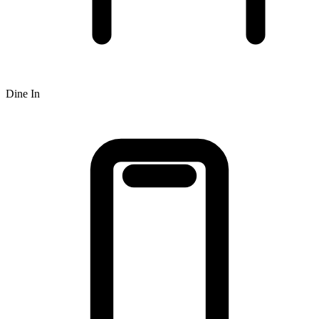
Dine In