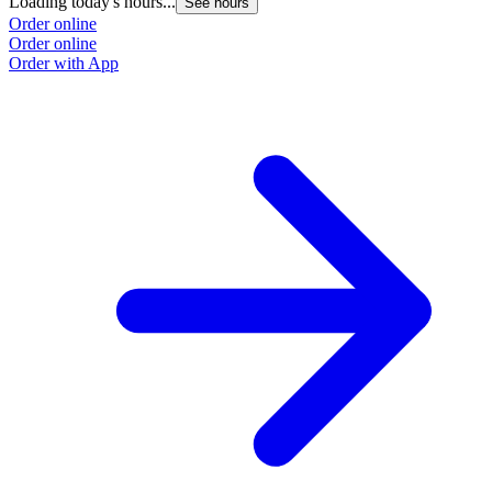
Loading today's hours...
See hours
Order online
Order online
Order with App