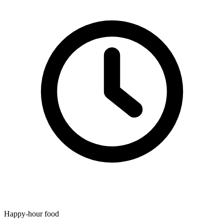
Happy-hour food