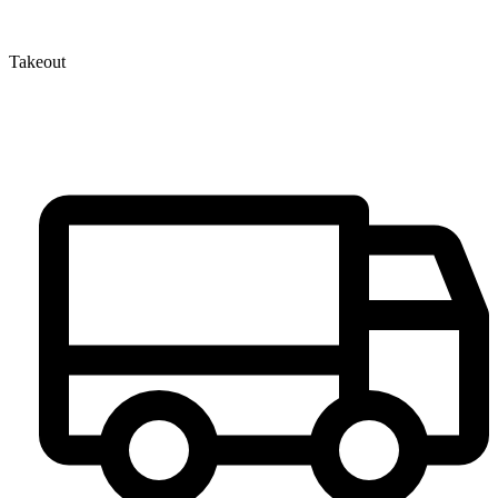
Takeout