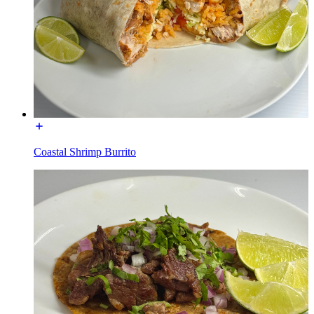
Coastal Shrimp Burrito