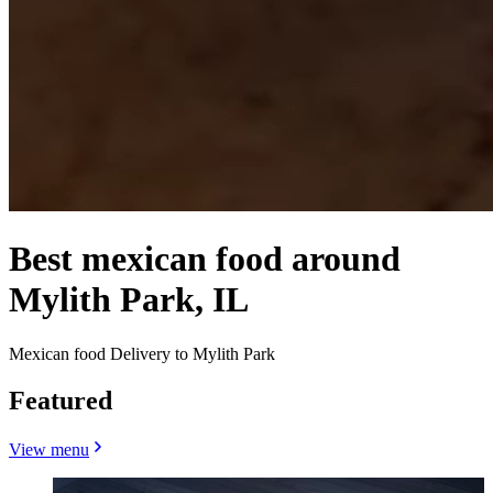
Best mexican food around
Mylith Park, IL
Mexican food Delivery to Mylith Park
Featured
View menu