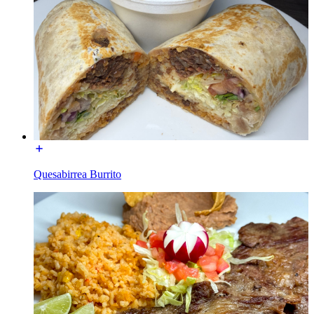
Quesabirrea Burrito