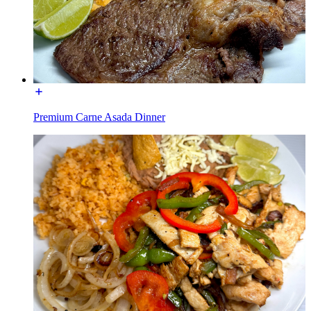
Premium Carne Asada Dinner