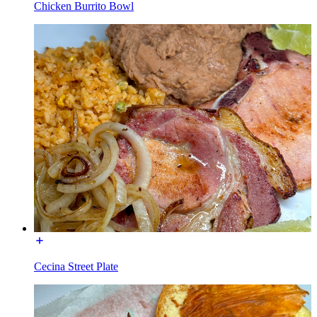
Chicken Burrito Bowl
Cecina Street Plate