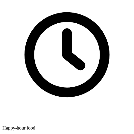
Happy-hour food