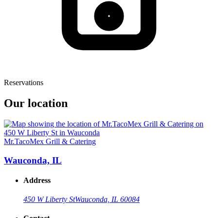
Reservations
Our location
Mr.TacoMex Grill & Catering
Wauconda, IL
Address
450 W Liberty St
Wauconda, IL 60084