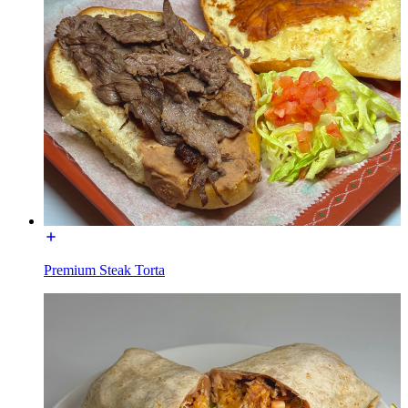
Premium Steak Torta