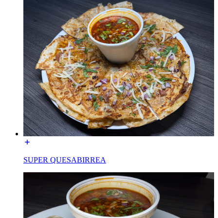
SUPER QUESABIRREA