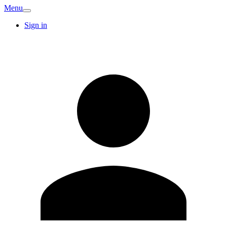
Menu
Sign in