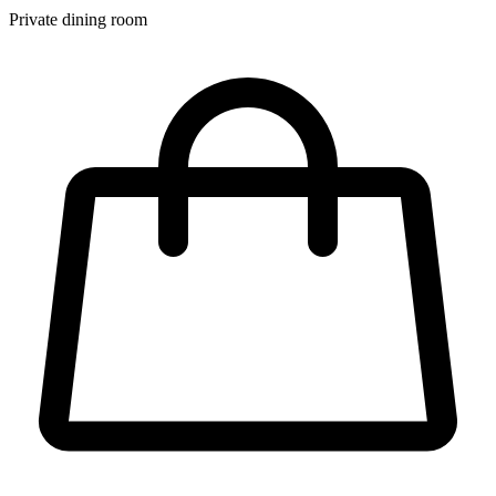
Private dining room