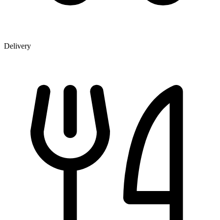
Delivery