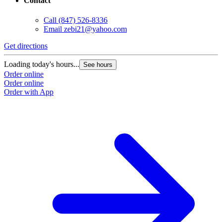
Contact
Call
(847) 526-8336
Email
zebi21@yahoo.com
Get directions
Loading today's hours...
See hours
Order online
Order online
Order with App