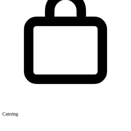
Catering