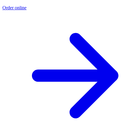
Order online