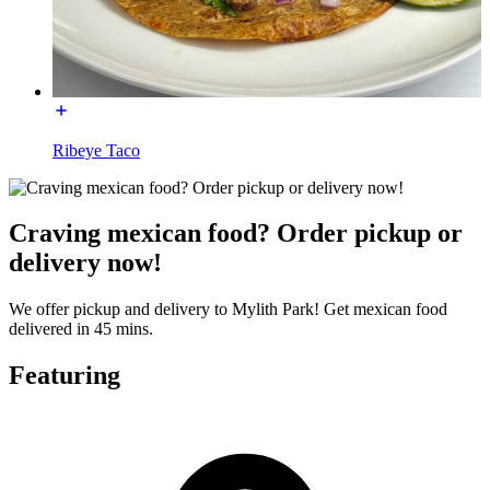
Ribeye Taco
Craving mexican food? Order pickup or
delivery now!
We offer pickup and delivery to Mylith Park! Get mexican food
delivered in 45 mins.
Featuring