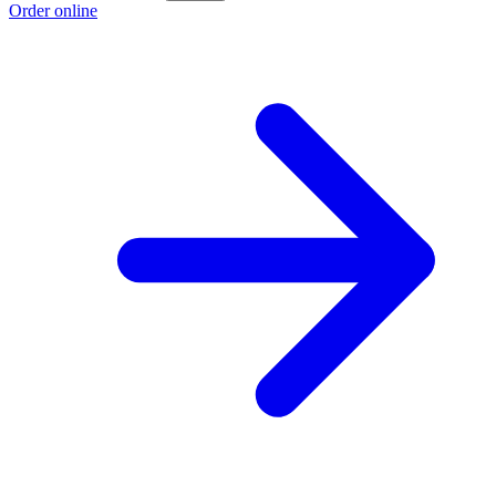
Order online