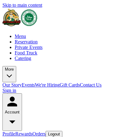
Skip to main content
Menu
Reservation
Private Events
Food Truck
Catering
More
Our Story
Events
We're Hiring
Gift Cards
Contact Us
Sign in
Account
Profile
Rewards
Orders
Logout