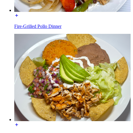
Fire-Grilled Pollo Dinner