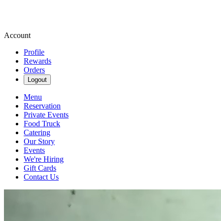
Account
Profile
Rewards
Orders
Logout
Menu
Reservation
Private Events
Food Truck
Catering
Our Story
Events
We're Hiring
Gift Cards
Contact Us