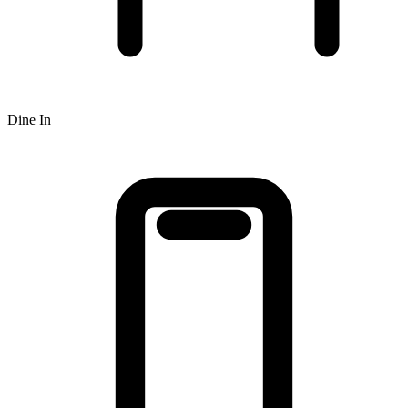
Dine In