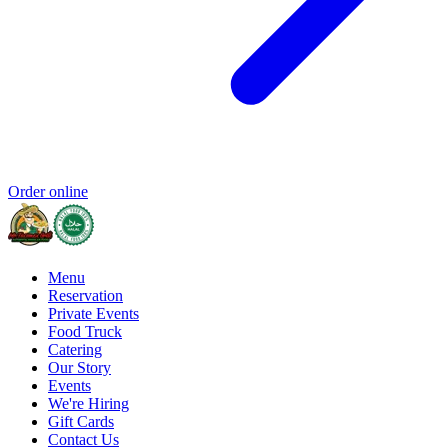
Order online
Menu
Reservation
Private Events
Food Truck
Catering
Our Story
Events
We're Hiring
Gift Cards
Contact Us