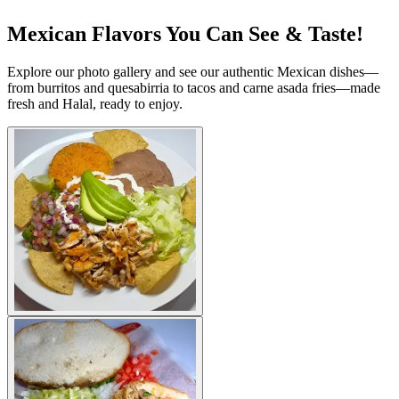
Mexican Flavors You Can See & Taste!
Explore our photo gallery and see our authentic Mexican dishes—
from burritos and quesabirria to tacos and carne asada fries—made
fresh and Halal, ready to enjoy.