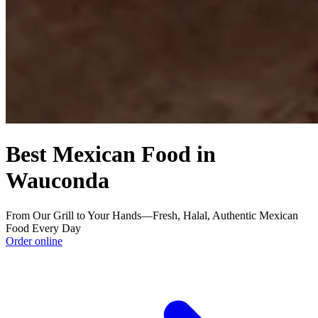
Best Mexican Food in
Wauconda
From Our Grill to Your Hands—Fresh, Halal, Authentic Mexican
Food Every Day
Order online