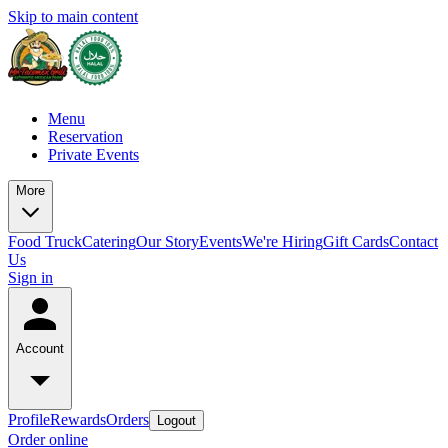
Skip to main content
Menu
Reservation
Private Events
More
Food Truck
Catering
Our Story
Events
We're Hiring
Gift Cards
Contact
Us
Sign in
Account
Profile
Rewards
Orders
Logout
Order online