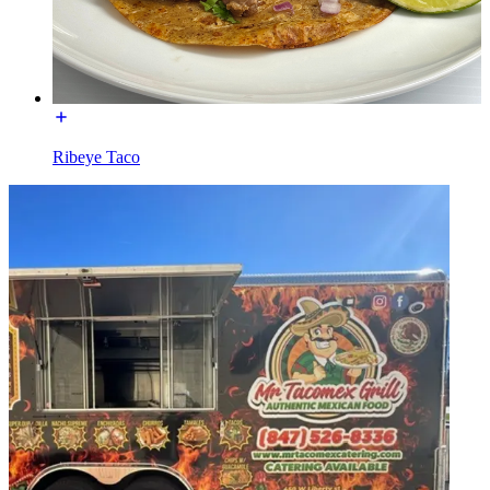
Ribeye Taco