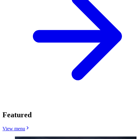
Featured
View menu