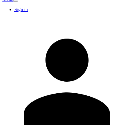
Sign in