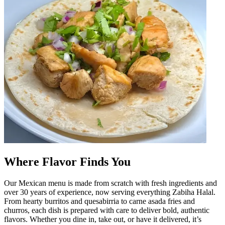
Where Flavor Finds You
Our Mexican menu is made from scratch with fresh ingredients and
over 30 years of experience, now serving everything Zabiha Halal.
From hearty burritos and quesabirria to carne asada fries and
churros, each dish is prepared with care to deliver bold, authentic
flavors. Whether you dine in, take out, or have it delivered, it’s