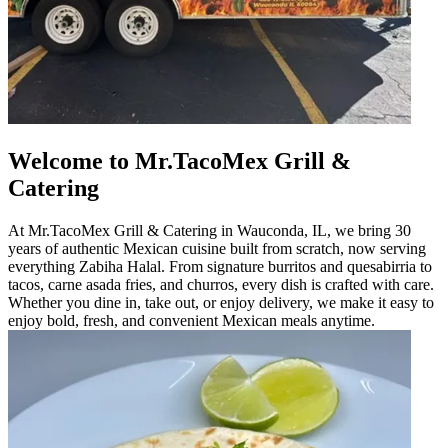
Welcome to Mr.TacoMex Grill &
Catering
At Mr.TacoMex Grill & Catering in Wauconda, IL, we bring 30
years of authentic Mexican cuisine built from scratch, now serving
everything Zabiha Halal. From signature burritos and quesabirria to
tacos, carne asada fries, and churros, every dish is crafted with care.
Whether you dine in, take out, or enjoy delivery, we make it easy to
enjoy bold, fresh, and convenient Mexican meals anytime.