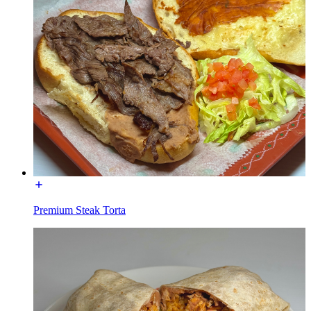
Premium Steak Torta