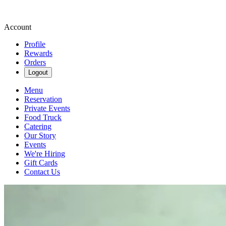
Account
Profile
Rewards
Orders
Logout
Menu
Reservation
Private Events
Food Truck
Catering
Our Story
Events
We're Hiring
Gift Cards
Contact Us