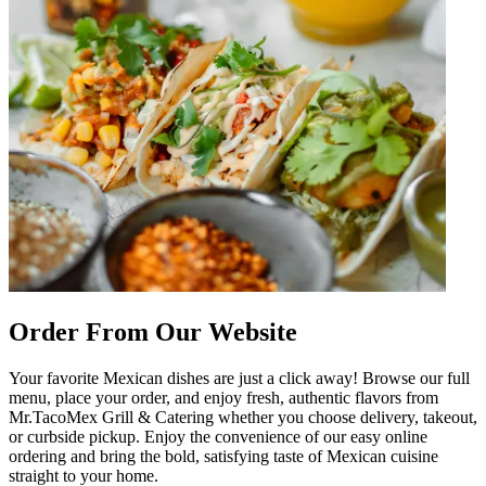
Order From Our Website
Your favorite Mexican dishes are just a click away! Browse our full
menu, place your order, and enjoy fresh, authentic flavors from
Mr.TacoMex Grill & Catering whether you choose delivery, takeout,
or curbside pickup. Enjoy the convenience of our easy online
ordering and bring the bold, satisfying taste of Mexican cuisine
straight to your home.