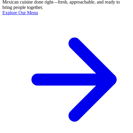
Mexican cuisine done right—fresh, approachable, and ready to
bring people together.
Explore Our Menu