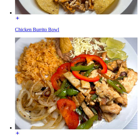
Chicken Burrito Bowl