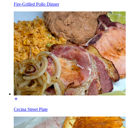
Fire-Grilled Pollo Dinner
Cecina Street Plate