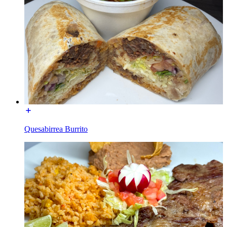
Quesabirrea Burrito