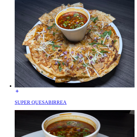
SUPER QUESABIRREA