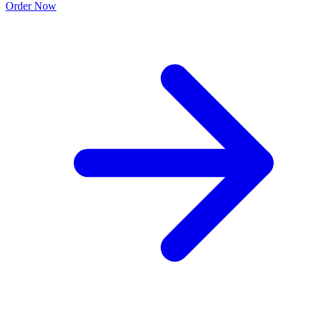
Order Now