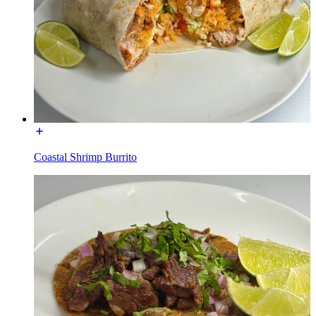
Coastal Shrimp Burrito