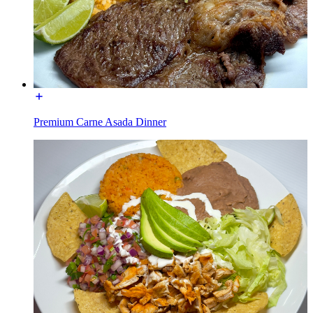
Premium Carne Asada Dinner